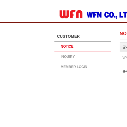
ADD SITE
NO
CUSTOMER
NOTICE
공
INQUIRY
WR
MEMBER LOGIN
홈