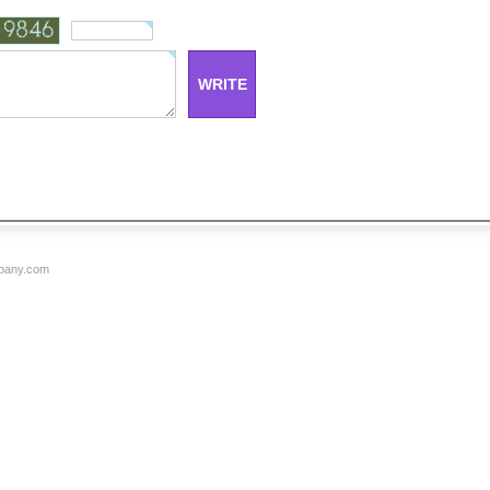
mpany.com