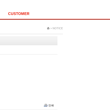
HOME
LOGIN
ALL MENU
CUSTOMER
> NOTICE
인쇄