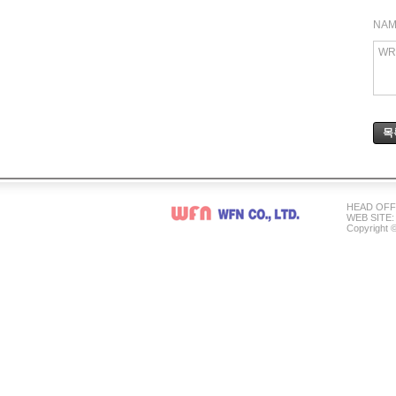
NA
WR
목
HEAD OFFI
WEB SITE: 
Copyright ©