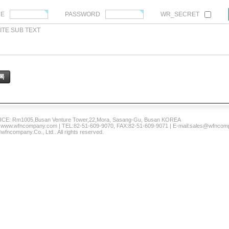
ME
PASSWORD
WR_SECRET
ITE SUB TEXT
록
CE: Rm1005,Busan Venture Tower,22,Mora, Sasang-Gu, Busan KOREA
www.wfncompany.com | TEL:82-51-609-9070, FAX:82-51-609-9071 | E-mail:sales@wfnco
wfncompany.Co., Ltd.. All rights reserved.