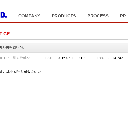
COMPANY
PRODUCTS
PROCESS
PR
TICE
지사항란입니다.
최고관리자
ITER
DATE
2015.02.11 10:19
Lookup
14,743
페이지가 리뉴얼되었습니다.